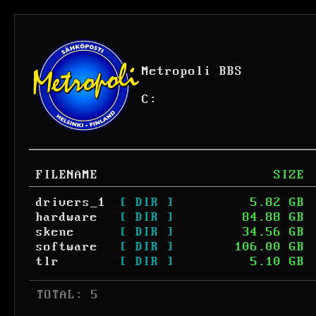
Metropoli BBS
C:
FILENAME
SIZE
drivers_1
[ DIR ]
5.82 GB
hardware
[ DIR ]
84.88 GB
skene
[ DIR ]
34.56 GB
software
[ DIR ]
106.00 GB
tlr
[ DIR ]
5.10 GB
 TOTAL: 5