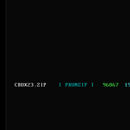
CBOX23.ZIP
[ PKUNZIP ]
96867
1