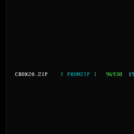
CBOX20.ZIP
[ PKUNZIP ]
96938
1