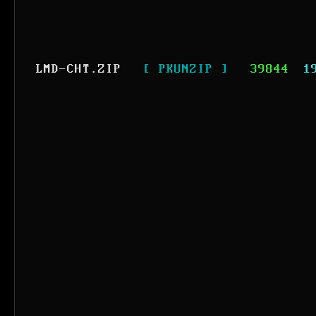
LMD-CHT.ZIP
[ PKUNZIP ]
39844
1