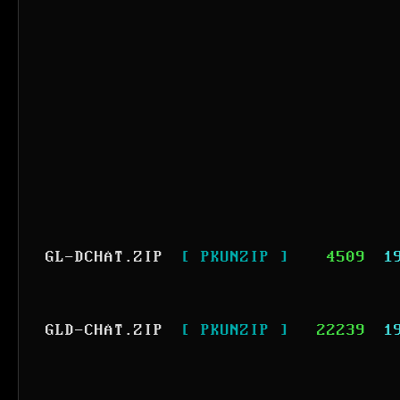
GL-DCHAT.ZIP
[ PKUNZIP ]
4509
1
GLD-CHAT.ZIP
[ PKUNZIP ]
22239
1