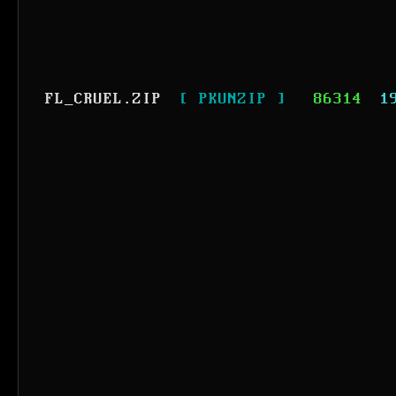
FL_CRUEL.ZIP
[ PKUNZIP ]
86314
1