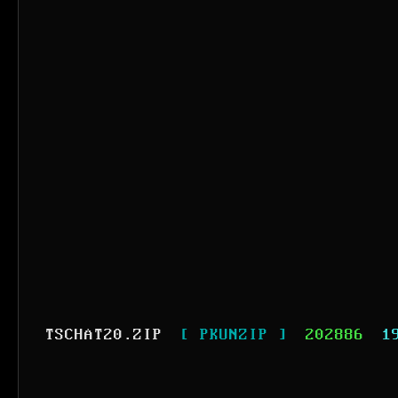
TSCHAT20.ZIP
[ PKUNZIP ]
202886
1