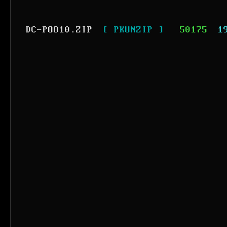
DC-POO10.ZIP
[ PKUNZIP ]
50175
1