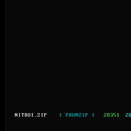
NITRO1.ZIP
[ PKUNZIP ]
28351
2