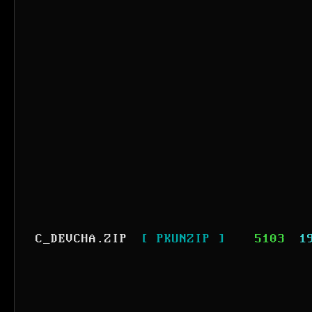
C_DEVCHA.ZIP
[ PKUNZIP ]
5103
1