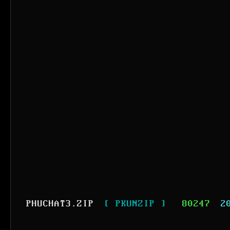
PHUCHAT3.ZIP
[ PKUNZIP ]
80247
2