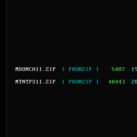
MOONCH11.ZIP
[ PKUNZIP ]
5487
1
MTNTPS11.ZIP
[ PKUNZIP ]
40443
2