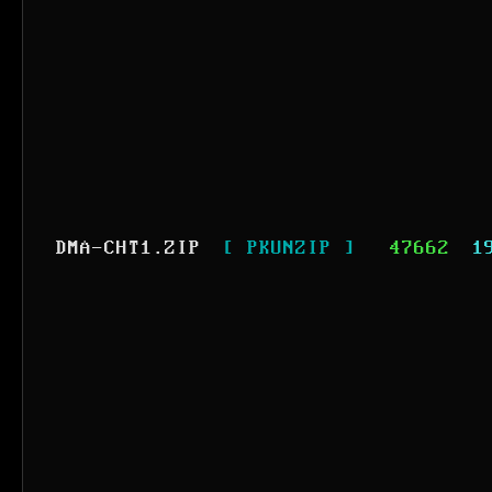
DMA-CHT1.ZIP
[ PKUNZIP ]
47662
1