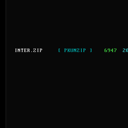
INTER.ZIP
[ PKUNZIP ]
6947
2