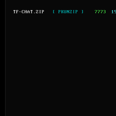
TF-CHAT.ZIP
[ PKUNZIP ]
7773
1