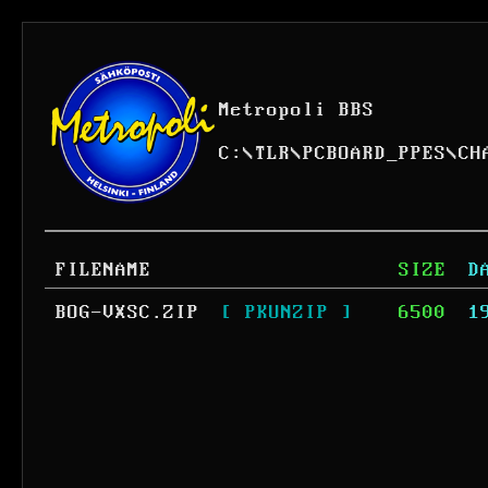
Metropoli BBS
C:
\
TLR
\
PCBOARD_PPES
\
CH
FILENAME
SIZE
D
BOG-VXSC.ZIP
[ PKUNZIP ]
6500
1