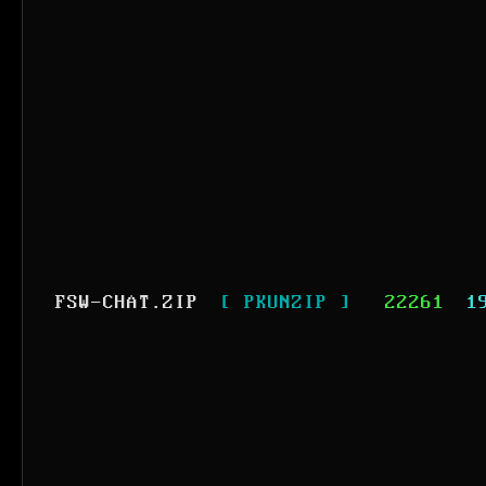
FSW-CHAT.ZIP
[ PKUNZIP ]
22261
1