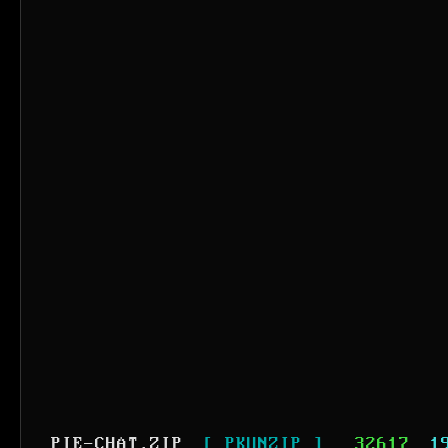
PIE-CHAT.ZIP
[ PKUNZIP ]
32617
1