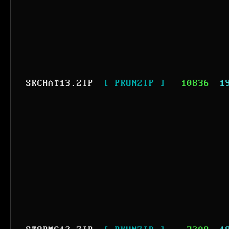
SKCHAT13.ZIP
[ PKUNZIP ]
10836
1