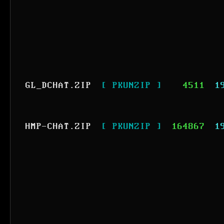
GL_DCHAT.ZIP
[ PKUNZIP ]
4511
1
HMP-CHAT.ZIP
[ PKUNZIP ]
164867
1