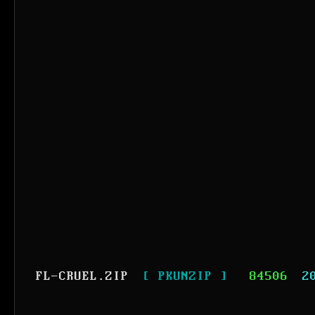
FL-CRUEL.ZIP
[ PKUNZIP ]
84506
2