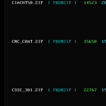
CIACHT58.ZIP
[ PKUNZIP ]
14523
2
CNC_CHAT.ZIP
[ PKUNZIP ]
15650
1
CSSC_301.ZIP
[ PKUNZIP ]
22767
1