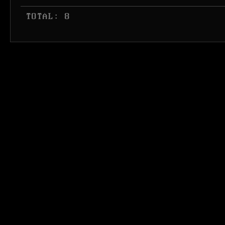
 TOTAL: 8