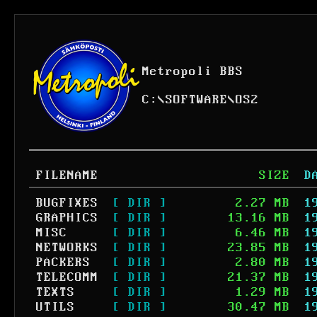
Metropoli BBS
C:
\
SOFTWARE
\
OS2
FILENAME
SIZE
D
BUGFIXES
[ DIR ]
2.27 MB
1
GRAPHICS
[ DIR ]
13.16 MB
1
MISC
[ DIR ]
6.46 MB
1
NETWORKS
[ DIR ]
23.85 MB
1
PACKERS
[ DIR ]
2.80 MB
1
TELECOMM
[ DIR ]
21.37 MB
1
TEXTS
[ DIR ]
1.29 MB
1
UTILS
[ DIR ]
30.47 MB
1