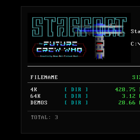
St
C:
FILENAME
SI
4K
[ DIR ]
428.75 
64K
[ DIR ]
3.12 
DEMOS
[ DIR ]
28.66 
 TOTAL: 3