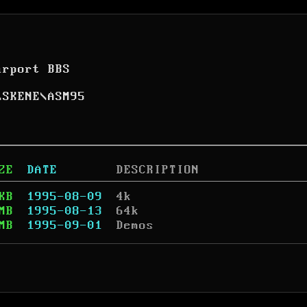
arport BBS
\
SKENE
\
ASM95
ZE
DATE
DESCRIPTION
KB
1995-08-09
4k
MB
1995-08-13
64k
MB
1995-09-01
Demos