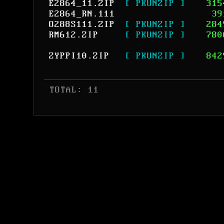
E2864_11.ZIP
[ PKUNZIP ]
315
E2864_RN.111
39
O288S111.ZIP
[ PKUNZIP ]
284
RM612.ZIP
[ PKUNZIP ]
780
ZYPPI10.ZIP
[ PKUNZIP ]
842
 TOTAL: 11