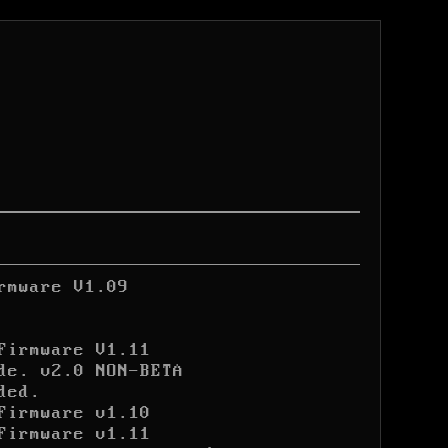
rmware V1.09
Firmware V1.11
de. v2.0 NON-BETA

ded.
Firmware v1.10
Firmware v1.11