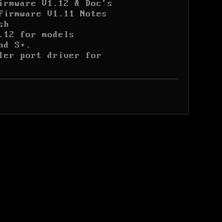
irmware V1.12 & Doc's
Firmware V1.11 Notes
sh
.12 for models

nd S+.
ler port driver for
