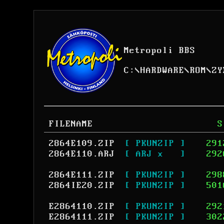
Metropoli BBS
C:
\
HARDWARE
\
ROM
\
ZY
FILENAME
S
2864E109.ZIP
[ PKUNZIP ]
291
2864E110.ARJ
[ ARJ x   ]
292
2864E111.ZIP
[ PKUNZIP ]
298
2864IE20.ZIP
[ PKUNZIP ]
501
E2864110.ZIP
[ PKUNZIP ]
292
E2864111.ZIP
[ PKUNZIP ]
302