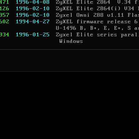
471
1996-04-08
ZyXEL Elite 2864  V.34 f
126
1996-02-10
ZyXEL Elite 2864(i) V34 
957
1996-02-10
Zyxel Omni 288 v1.11 Fla
602
1994-04-27
ZyXEL firmware release 6
U-1496 B, B+, E, E+, S a
934
1996-01-25
Zyxel Elite series paral
 Windows