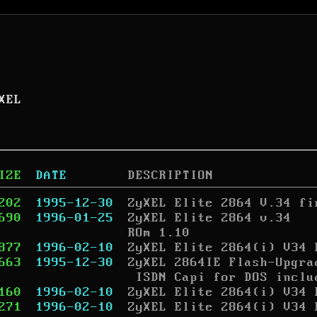
XEL
IZE
DATE
DESCRIPTION
202
1995-12-30
ZyXEL Elite 2864 V.34 fi
690
1996-01-25
ZyXEL Elite 2864 v.34

ROm 1.10
877
1996-02-10
ZyXEL Elite 2864(i) V34 
663
1995-12-30
ZyXEL 2864IE Flash-Upgra
 ISDN Capi for DOS inclu
160
1996-02-10
ZyXEL Elite 2864(i) V34 
271
1996-02-10
ZyXEL Elite 2864(i) V34 