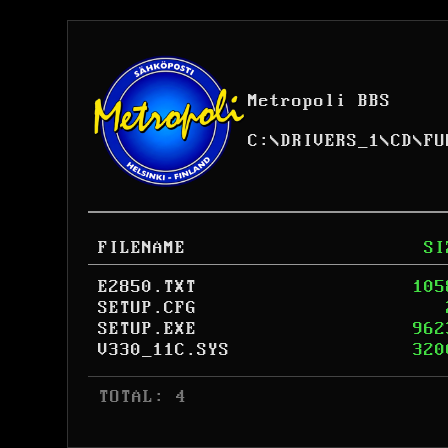
Metropoli BBS
C:
\
DRIVERS_1
\
CD
\
FU
FILENAME
SI
E2850.TXT
105
SETUP.CFG
SETUP.EXE
962
V330_11C.SYS
320
 TOTAL: 4