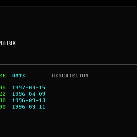
NAI8X
ZE
DATE
DESCRIPTION
86
1997-03-15
22
1996-04-09
38
1996-09-13
00
1996-03-11