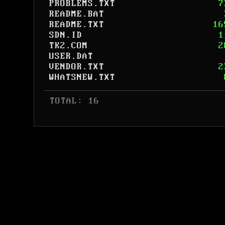
PROBLEMS.TXT
7
README.BAT
README.TXT
16
SDN.ID
1
TK2.COM
2
USER.DAT
VENDOR.TXT
2
WHATSNEW.TXT
 TOTAL: 16