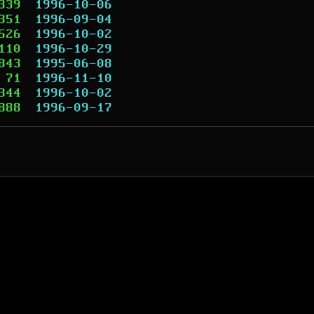
339
1996-10-06
351
1996-09-04
526
1996-10-02
110
1996-10-29
843
1995-06-08
71
1996-11-10
344
1996-10-02
888
1996-09-17