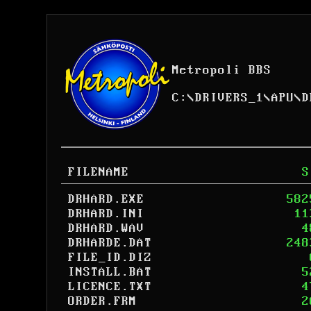
Metropoli BBS
C:
\
DRIVERS_1
\
APU
\
D
FILENAME
S
DRHARD.EXE
582
DRHARD.INI
11
DRHARD.WAV
4
DRHARDE.DAT
248
FILE_ID.DIZ
INSTALL.BAT
5
LICENCE.TXT
4
ORDER.FRM
2