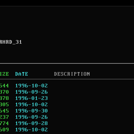
RHRD_31
IZE
DATE
DESCRIPTION
544
1996-10-02
370
1996-09-26
878
1996-01-23
305
1996-10-02
645
1996-09-30
237
1996-09-26
774
1996-09-28
609
1996-10-02