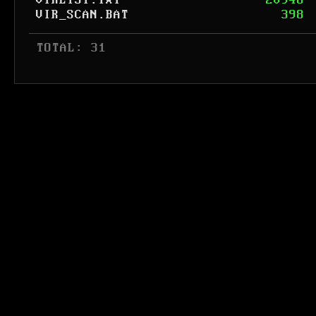
VIRLIST.TXT
20946
VIR_SCAN.BAT
398
 TOTAL: 31