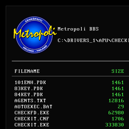
Metropoli BBS
C:
\
DRIVERS_1
\
APU
\
CHECK
FILENAME
SIZE
101ENH.PDK
1461
83KEY.PDK
1461
84KEY.PDK
1461
AGENTS.TXT
12816
AUTOEXEC.BAT
29
CHECKFD.EXE
62980
CHECKIT.CNF
1706
CHECKIT.EXE
333830