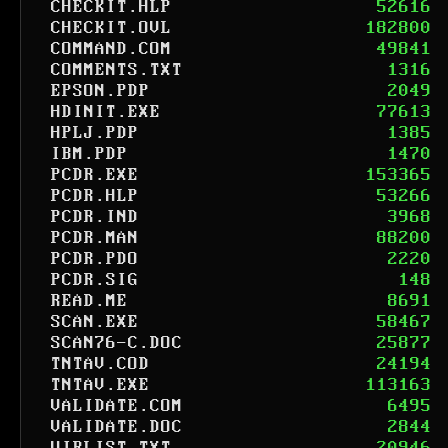
CHECKIT.HLP
52616
CHECKIT.OVL
182800
COMMAND.COM
49841
COMMENTS.TXT
1316
EPSON.PDP
2049
HDINIT.EXE
77613
HPLJ.PDP
1385
IBM.PDP
1470
PCDR.EXE
153365
PCDR.HLP
53266
PCDR.IND
3968
PCDR.MAN
88200
PCDR.PDO
2220
PCDR.SIG
148
READ.ME
8691
SCAN.EXE
58467
SCAN76-C.DOC
25877
TNTAV.COD
24194
TNTAV.EXE
113163
VALIDATE.COM
6495
VALIDATE.DOC
2844