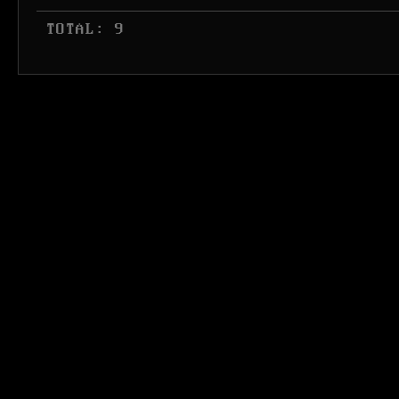
 TOTAL: 9