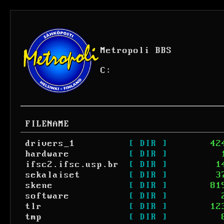
Metropoli BBS
C:
FILENAME
drivers_1
[ DIR ]
42
hardware
[ DIR ]
ifsc2.ifsc.usp.br
[ DIR ]
1
sekalaiset
[ DIR ]
3
skene
[ DIR ]
81
software
[ DIR ]
tlr
[ DIR ]
12
tmp
[ DIR ]